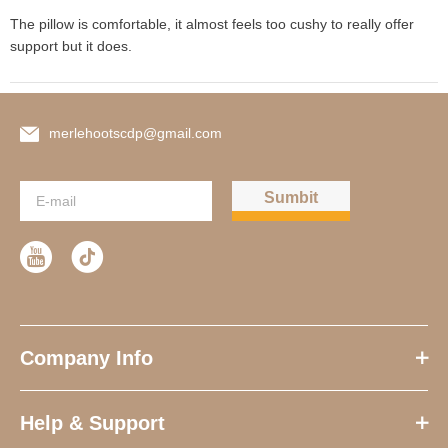
The pillow is comfortable, it almost feels too cushy to really offer 
support but it does.
merlehootscdp@gmail.com
Sumbit
Company Info
Help & Support