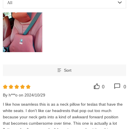
All
Sort
0
0
By h***o on 2024/10/29
I like how seamless this is as a neck pillow for teslas that have the 
white seats. I don't like car headrests that pop out too much 
because your neck gets into a kind of awkward forward position 
that becomes cumbersome over time. This one is actually a lot 