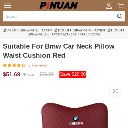
💰5% OFF Site-wide 31+ Order! | 💰10% OFF Site-wide 96+ Order! | 💰15% OFF
Site-wide 151+ Order! |📦Global Free Shipping
Suitable For Bmw Car Neck Pillow
Waist Cushion Red
3 Reviews
$51.69
$71.69
Save $20.00
/Piece