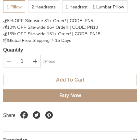
1 Pillow
2 Headrests
1 Headrest + 1 Lumbar Pillow
💰5% OFF Site-wide 31+ Order! | CODE: PN5
💰10% OFF Site-wide 96+ Order! | CODE: PN10
💰15% OFF Site-wide 151+ Order! | CODE: PN15
📦Global Free Shipping 7-15 Days
Quantity
/Piece
Add To Cart
Buy Now
Share