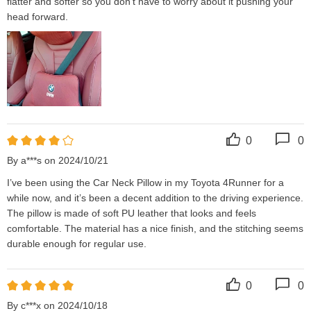
flatter and softer so you don't have to worry about it pushing your 
head forward.
0
0
By a***s on 2024/10/21
I’ve been using the Car Neck Pillow in my Toyota 4Runner for a 
while now, and it’s been a decent addition to the driving experience. 
The pillow is made of soft PU leather that looks and feels 
comfortable. The material has a nice finish, and the stitching seems 
durable enough for regular use.
0
0
By c***x on 2024/10/18