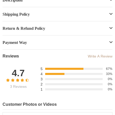
Description
Shipping Policy
Return & Refund Policy
Payment Way
Reviews
Write A Review
5
67%
4.7
4
33%
3
0%
2
0%
3 Reviews
1
0%
Customer Photos or Videos