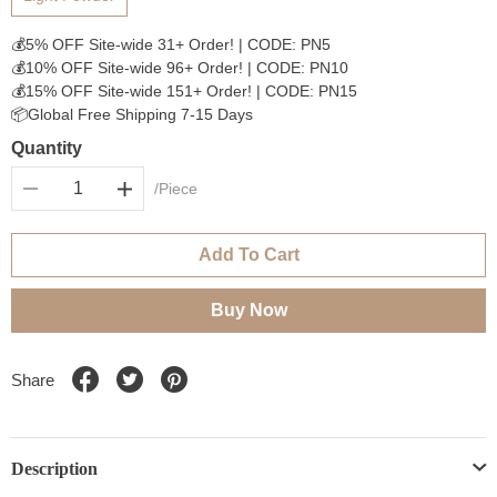
💰5% OFF Site-wide 31+ Order! | CODE: PN5
💰10% OFF Site-wide 96+ Order! | CODE: PN10
💰15% OFF Site-wide 151+ Order! | CODE: PN15
📦Global Free Shipping 7-15 Days
Quantity
/Piece
Add To Cart
Buy Now
Share
Description