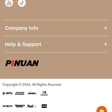
Company Info
Help & Support
Copyright © 2024, All Rights Resrved