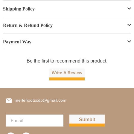
Shipping Policy
Return & Refund Policy
Payment Way
Be the first to recommend this product.
Write A Review
merlehootscdp@gmail.com
Sumbit