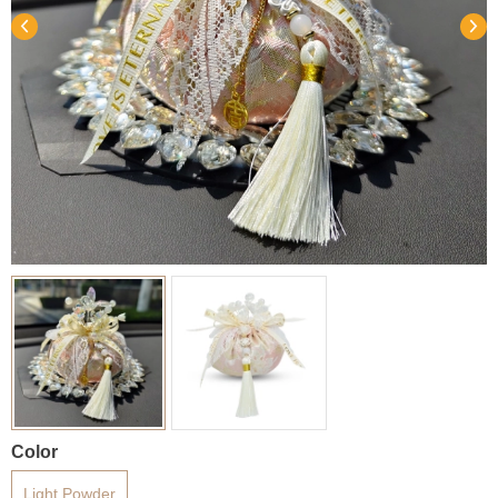
Color
Light Powder