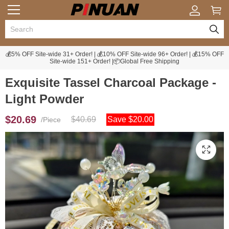
💰5% OFF Site-wide 31+ Order! | 💰10% OFF Site-wide 96+ Order! | 💰15% OFF
Site-wide 151+ Order! |📦Global Free Shipping
Exquisite Tassel Charcoal Package -
Light Powder
$20.69
$40.69
Save $20.00
/Piece