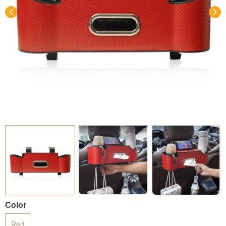
Color
Red