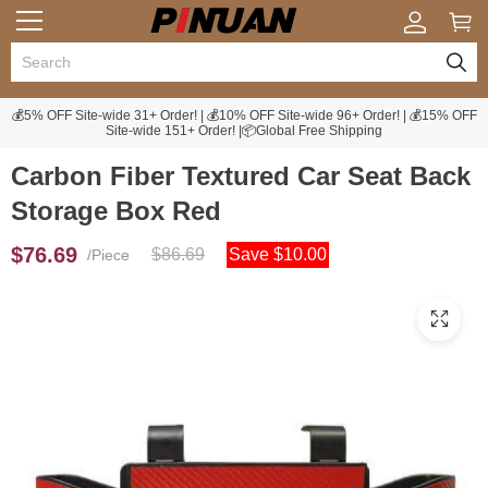
💰5% OFF Site-wide 31+ Order! | 💰10% OFF Site-wide 96+ Order! | 💰15% OFF
Site-wide 151+ Order! |📦Global Free Shipping
Carbon Fiber Textured Car Seat Back
Storage Box Red
$76.69
$86.69
Save $10.00
/Piece