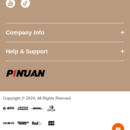
Company Info
Help & Support
Copyright © 2024, All Rights Resrved