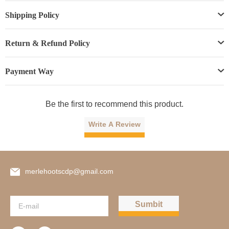
Shipping Policy
Return & Refund Policy
Payment Way
Be the first to recommend this product.
Write A Review
merlehootscdp@gmail.com
Sumbit