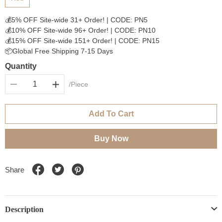
💰5% OFF Site-wide 31+ Order! | CODE: PN5
💰10% OFF Site-wide 96+ Order! | CODE: PN10
💰15% OFF Site-wide 151+ Order! | CODE: PN15
📦Global Free Shipping 7-15 Days
Quantity
/Piece
Add To Cart
Buy Now
Share
Description