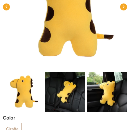
Color
Giraffe