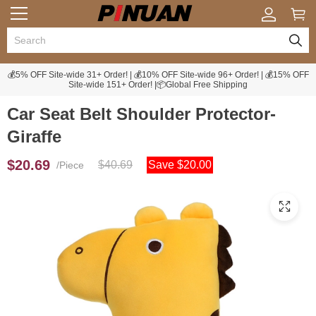
💰5% OFF Site-wide 31+ Order! | 💰10% OFF Site-wide 96+ Order! | 💰15% OFF
Site-wide 151+ Order! |📦Global Free Shipping
Car Seat Belt Shoulder Protector-
Giraffe
$20.69
$40.69
Save $20.00
/Piece