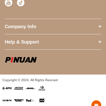
Company Info
Help & Support
Copyright © 2024, All Rights Resrved