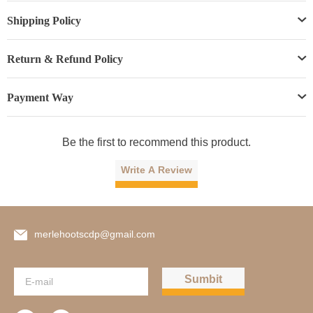
Shipping Policy
Return & Refund Policy
Payment Way
Be the first to recommend this product.
Write A Review
merlehootscdp@gmail.com
Sumbit