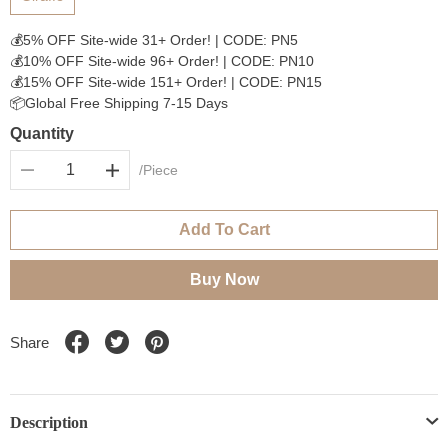
💰5% OFF Site-wide 31+ Order! | CODE: PN5
💰10% OFF Site-wide 96+ Order! | CODE: PN10
💰15% OFF Site-wide 151+ Order! | CODE: PN15
📦Global Free Shipping 7-15 Days
Quantity
/Piece
Add To Cart
Buy Now
Share
Description